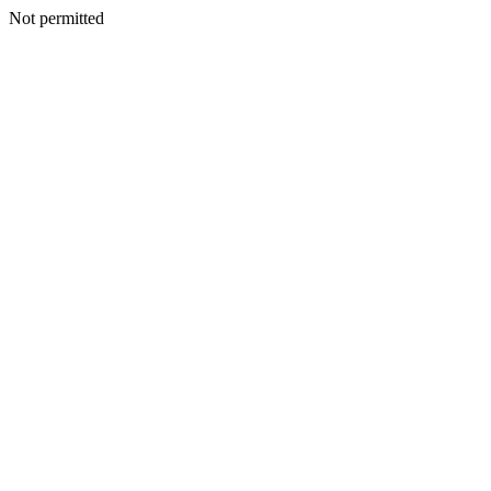
Not permitted