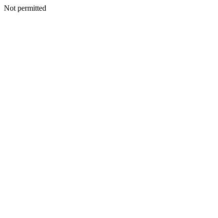
Not permitted