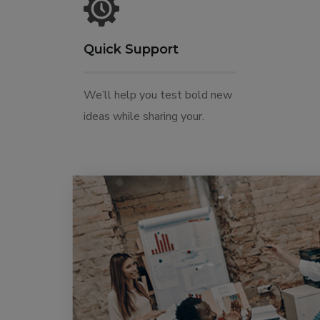
Quick Support
We’ll help you test bold new
ideas while sharing your.