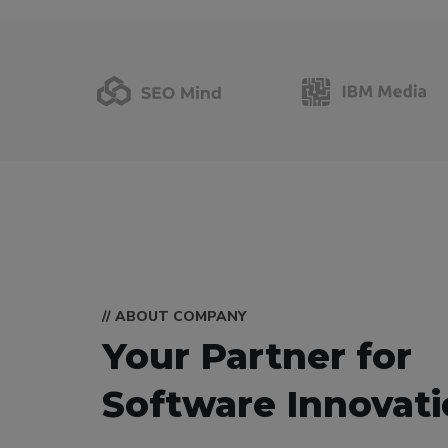
// ABOUT COMPANY
Your Partner for
Software Innovat