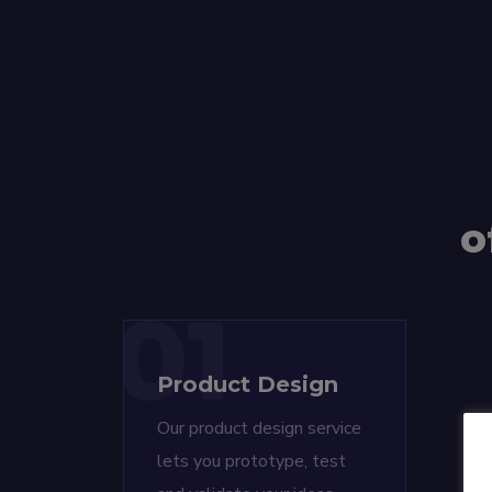
o
01
Product Design
Our product design service
lets you prototype, test