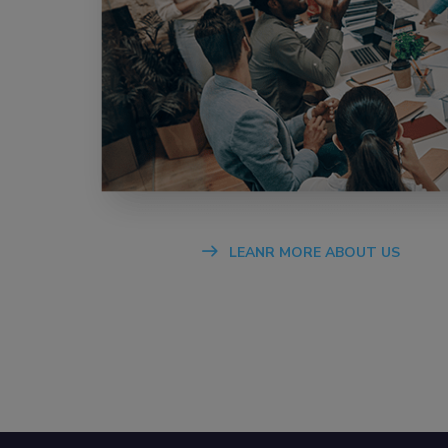
LEANR MORE ABOUT US