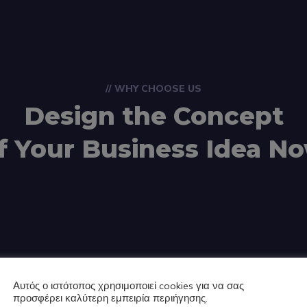
// WHY CHOOSE US
Design the Concept
f Your Business Idea N
Αυτός ο ιστότοπος χρησιμοποιεί cookies για να σας
προσφέρει καλύτερη εμπειρία περιήγησης.