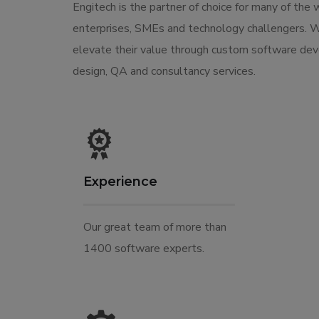
Engitech is the partner of choice for many of the 
enterprises, SMEs and technology challengers. 
elevate their value through custom software de
design, QA and consultancy services.
Experience
Our great team of more than
1400 software experts.