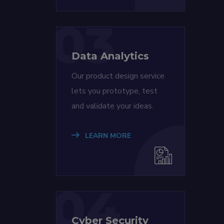
03
Data Analytics
Our product design service
lets you prototype, test
and validate your ideas.
LEARN MORE
04
Cyber Security