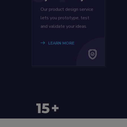
Our product design service
lets you prototype, test
and validate your ideas.
LEARN MORE
15
+
Countries Worldwide