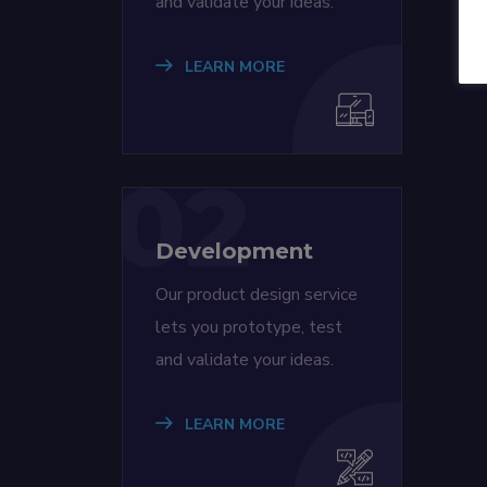
and validate your ideas.
LEARN MORE
02
Development
Our product design service
lets you prototype, test
and validate your ideas.
LEARN MORE