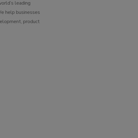
world’s leading
We help businesses
velopment, product