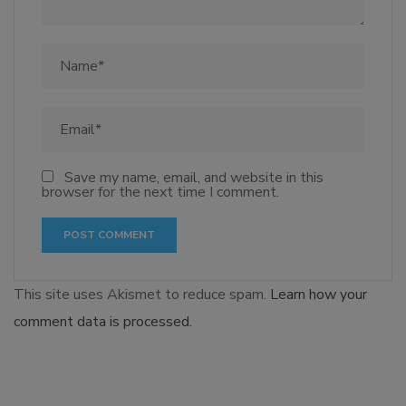
Save my name, email, and website in this
browser for the next time I comment.
This site uses Akismet to reduce spam.
Learn how your
comment data is processed.