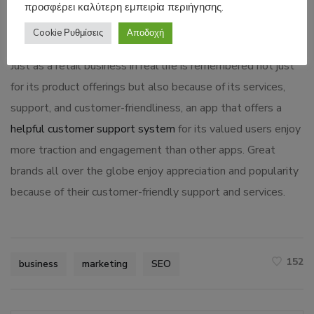
προσφέρει καλύτερη εμπειρία περιήγησης.
traditional marketing options like outdoor ads, print ads,
media ads, and promotional events.
Cookie Ρυθμίσεις
Αποδοχή
Just as a retail business in real life is remembered not just
for its product offerings but also because of its services,
support, and customer-friendliness, an app that offers a
helpful customer support system
for its valued users enjoy
more traction and engagement than other apps. Great
brands all over the globe enjoy appreciation and popularity
because of their customer-friendly support and services.
152
business
marketing
SEO