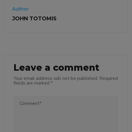
Author
JOHN TOTOMIS
Leave a comment
Your email address will not be published.
Required
fields are marked
*