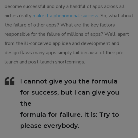
become successful and only a handful of apps across all
niches really
make it a phenomenal success
. So, what about
the failure of other apps? What are the key factors
responsible for the failure of millions of apps? Well, apart
from the ill-conceived app idea and development and
design flaws many apps simply fail because of their pre-
launch and post-launch shortcomings.
I cannot give you the formula
for success, but I can give you
the
formula for failure. It is: Try to
please everybody.