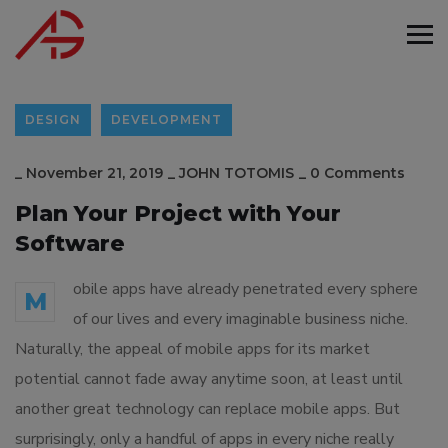
DESIGN
DEVELOPMENT
_
November 21, 2019
_
JOHN TOTOMIS
_
0 Comments
Plan Your Project with Your
Software
obile apps have already penetrated every sphere
M
of our lives and every imaginable business niche.
Naturally, the appeal of mobile apps for its market
potential cannot fade away anytime soon, at least until
another great technology can replace mobile apps. But
surprisingly, only a handful of apps in every niche really