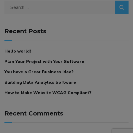
Search
for:
Recent Posts
Hello world!
Plan Your Project with Your Software
You have a Great Business Idea?
Building Data Analytics Software
How to Make Website WCAG Compliant?
Recent Comments