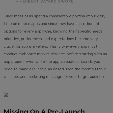
– HERBERT BAYARD SWOPE
Since most of us spend a considerable portion of our daily
time on mobile apps and since they have a plethora of
options for every app niche, knowing their specific needs,
priorities, preferences, and expectations become very
crucial for app marketers. This is why every app must
conduct elaborate market research before starting with an
app project. Even while the app is ready for launch, you
need to make a launch plan based upon the most suitable
channels and marketing message for your target audience.
Missing On A Pre-Launch