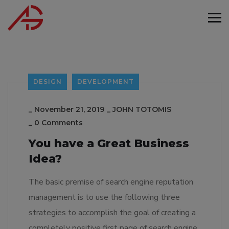
DESIGN
DEVELOPMENT
_
November 21, 2019
_
JOHN TOTOMIS
_
0 Comments
You have a Great Business
Idea?
The basic premise of search engine reputation
management is to use the following three
strategies to accomplish the goal of creating a
completely positive first page of search engine