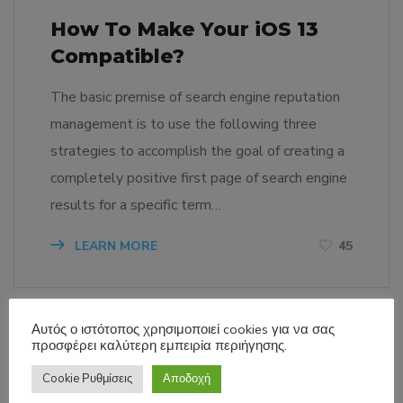
How To Make Your iOS 13
Compatible?
The basic premise of search engine reputation
management is to use the following three
strategies to accomplish the goal of creating a
completely positive first page of search engine
results for a specific term…
LEARN MORE
45
Αυτός ο ιστότοπος χρησιμοποιεί cookies για να σας
προσφέρει καλύτερη εμπειρία περιήγησης.
Cookie Ρυθμίσεις
Αποδοχή