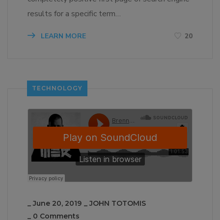
results for a specific term…
LEARN MORE
20
TECHNOLOGY
_
June 20, 2019
_
JOHN TOTOMIS
_
0 Comments