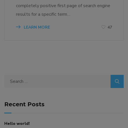
completely positive first page of search engine
results for a specific term…
LEARN MORE
47
Search
for:
Recent Posts
Hello world!