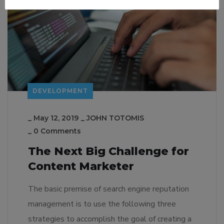
DEVELOPMENT
_
May 12, 2019
_
JOHN TOTOMIS
_
0 Comments
The Next Big Challenge for
Content Marketer
The basic premise of search engine reputation
management is to use the following three
strategies to accomplish the goal of creating a